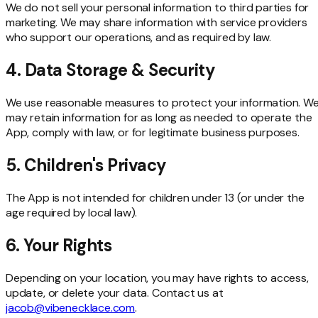
We do not sell your personal information to third parties for
marketing. We may share information with service providers
who support our operations, and as required by law.
4. Data Storage & Security
We use reasonable measures to protect your information. W
may retain information for as long as needed to operate the
App, comply with law, or for legitimate business purposes.
5. Children's Privacy
The App is not intended for children under 13 (or under the
age required by local law).
6. Your Rights
Depending on your location, you may have rights to access,
update, or delete your data. Contact us at
jacob@vibenecklace.com
.