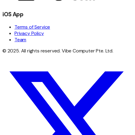
iOS App
Terms of Service
Privacy Policy
Team
© 2025. All rights reserved. Vibe Computer Pte. Ltd.