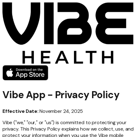
Vibe App - Privacy Policy
Effective Date:
November 24, 2025
Vibe ("we," "our," or "us") is committed to protecting your
privacy. This Privacy Policy explains how we collect, use, and
protect your information when you use the Vibe mobile