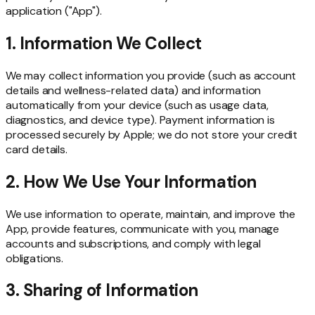
application ("App").
1. Information We Collect
We may collect information you provide (such as account
details and wellness-related data) and information
automatically from your device (such as usage data,
diagnostics, and device type). Payment information is
processed securely by Apple; we do not store your credit
card details.
2. How We Use Your Information
We use information to operate, maintain, and improve the
App, provide features, communicate with you, manage
accounts and subscriptions, and comply with legal
obligations.
3. Sharing of Information