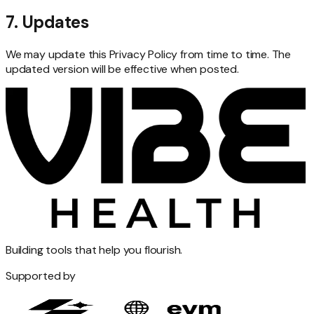
7. Updates
We may update this Privacy Policy from time to time. The
updated version will be effective when posted.
Building tools that help you flourish.
Supported by